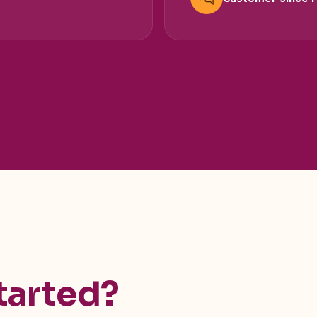
tarted?