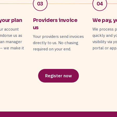
03
04
your plan
Providers invoice
We pay, y
us
ur account
We process 
ndorse us as
quickly and y
Your providers send invoices
lan manager
visibility via 
directly to us. No chasing
 – we make it
portal or app
required on your end.
Register now