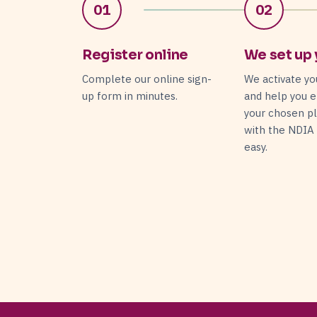
01
02
Register online
We set up 
Complete our online sign-
We activate yo
up form in minutes.
and help you e
your chosen p
with the NDIA
easy.