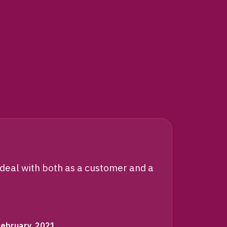
“
 deal with both as a customer and a
ISM pa
They a
February, 2021
C