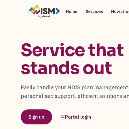
Home
Services
How it w
Service that
stands out
Easily handle your NDIS plan management 
personalised support, efficient solutions 
Sign up
Portal login