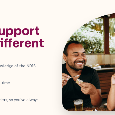
upport
ifferent
owledge of the NDIS.
-time.
ders, so you've always