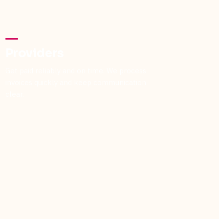
Providers
Get paid reliably and on time. We process
invoices quickly and keep communication
clear.