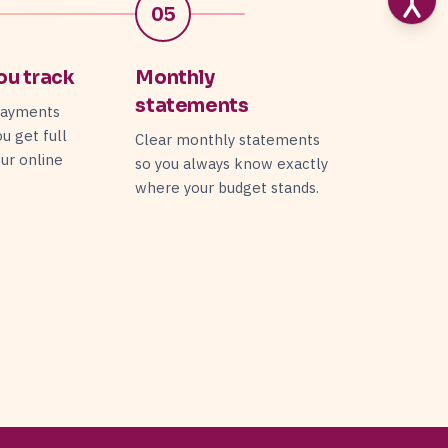
05
ou track
Monthly
statements
payments
ou get full
Clear monthly statements
your online
so you always know exactly
.
where your budget stands.