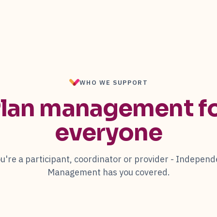
WHO WE SUPPORT
lan management f
everyone
're a participant, coordinator or provider -
Independ
Management
has you covered.