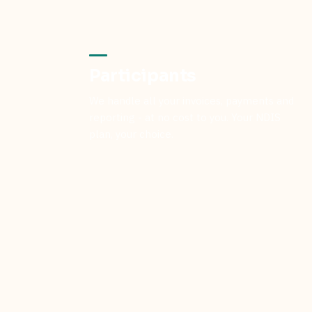
Participants
We handle all your invoices, payments and
reporting - at no cost to you. Your NDIS
plan, your choice.