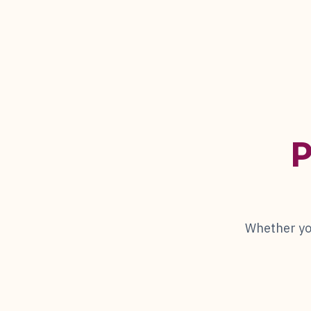
P
Whether you