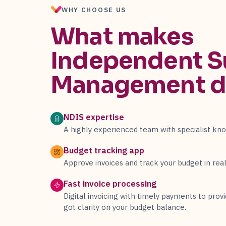
WHY CHOOSE US
What makes
Independent S
Management
d
NDIS expertise
A highly experienced team with specialist kn
Budget tracking app
Approve invoices and track your budget in real
Fast invoice processing
Digital invoicing with timely payments to provi
got clarity on your budget balance.