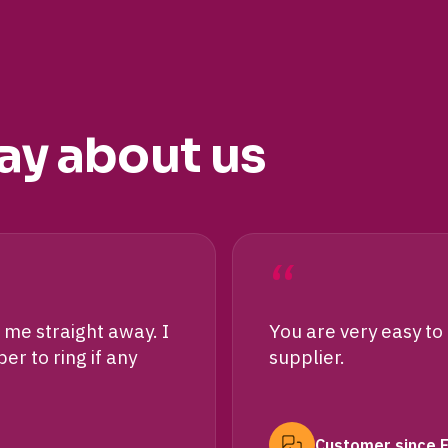
ay about us
“
me straight away. I
You are very easy to
r to ring if any
supplier.
Customer since 