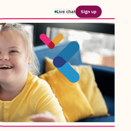
Live chat
Sign up