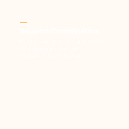
Support Coordinators
Real-time visibility into participant budgets.
We make your job easier with fast
responses and clear reporting.