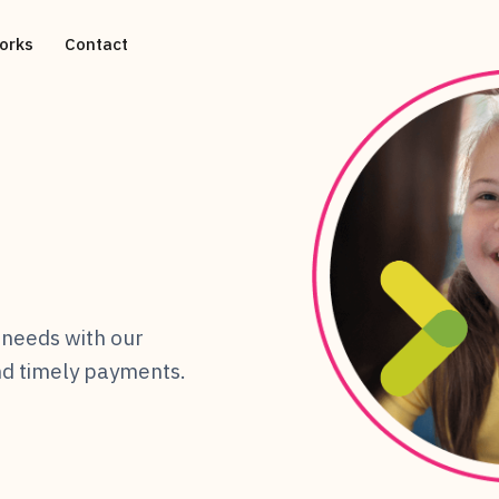
orks
Contact
needs with our
and timely payments.