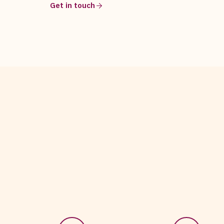
Get in touch