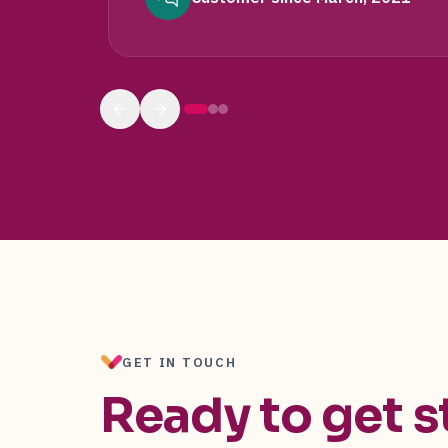
GET IN TOUCH
Ready to get s