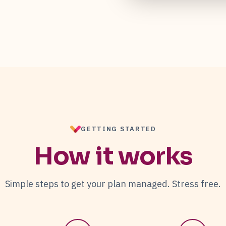
GETTING STARTED
How it works
Simple steps to get your plan managed. Stress free.