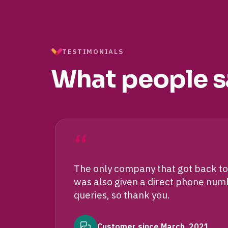
TESTIMONIALS
What people s
“
The only company that got back to 
was also given a direct phone numbe
queries, so thank you.
Customer since March, 2021