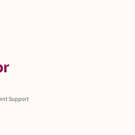
or
ent Support